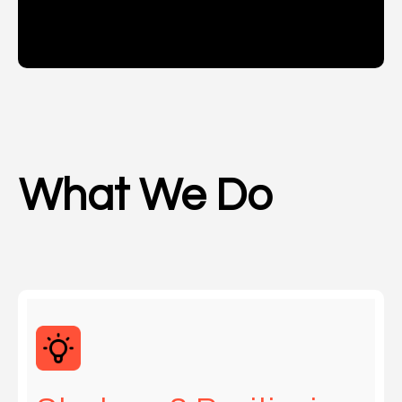
What We Do