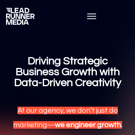
Driving Strategic
Business Growth with
Data-Driven Creativity
At our agency, we don’t just do
marketing—
we engineer growth.