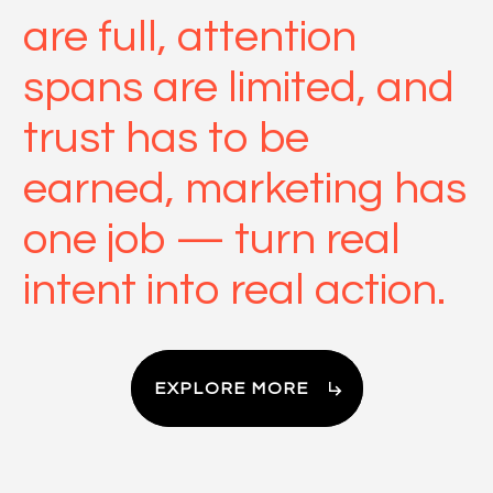
are full, attention
spans are limited, and
trust has to be
earned, marketing has
one job — turn real
intent into real action.
EXPLORE MORE