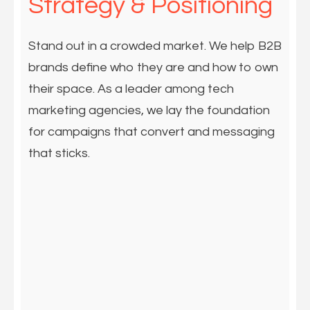
Strategy & Positioning
Stand out in a crowded market. We help B2B
brands define who they are and how to own
their space. As a leader among tech
marketing agencies, we lay the foundation
for campaigns that convert and messaging
that sticks.