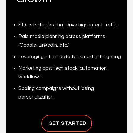
SEO strategies that drive high-intent traffic
Paid media planning across platforms
(Google, LinkedIn, etc.)
Leveraging intent data for smarter targeting
Marketing ops: tech stack, automation,
workflows
Scaling campaigns without losing
personalization
GET STARTED