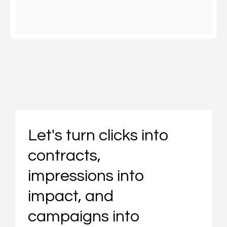
Let's turn clicks into
contracts,
impressions into
impact, and
campaigns into