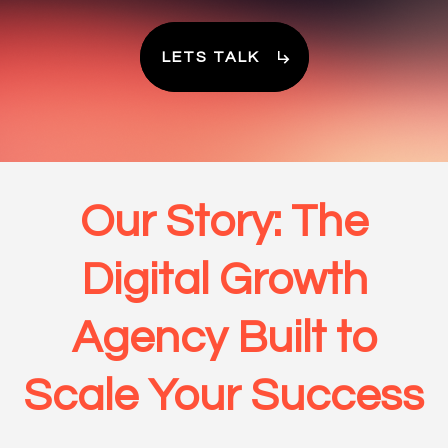
LETS TALK
Our Story: The
Digital Growth
Agency Built to
Scale Your Success