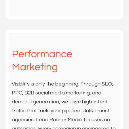
Performance
Marketing
Visibility is only the beginning. Through SEO,
PPC, B2B social media marketing, and
demand generation, we drive high-intent
traffic that fuels your pipeline. Unlike most
agencies, Lead Runner Media focuses on
outcomes. Every campaign in engineered to