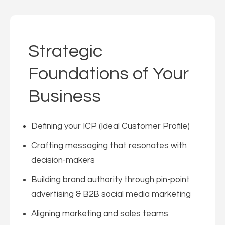
Strategic
Foundations of Your
Business
Defining your ICP (Ideal Customer Profile)
Crafting messaging that resonates with
decision-makers
Building brand authority through pin-point
advertising & B2B social media marketing
Aligning marketing and sales teams