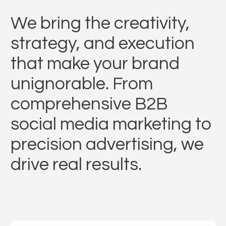
We bring the creativity,
strategy, and execution
that make your brand
unignorable. From
comprehensive B2B
social media marketing to
precision advertising, we
drive real results.