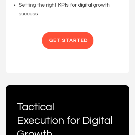
Setting the right KPIs for digital growth
success
GET STARTED
Tactical
Execution for Digital
Growth