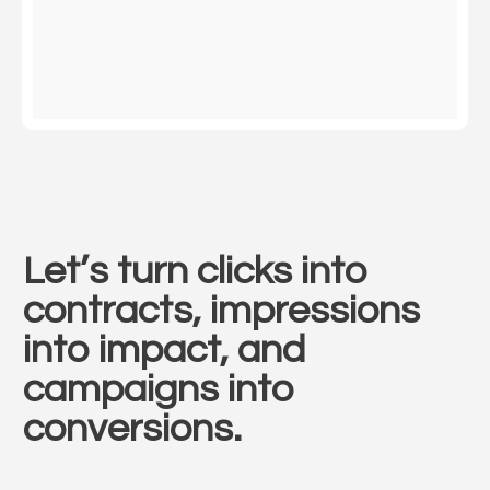
Let’s turn clicks into
contracts, impressions
into impact, and
campaigns into
conversions.