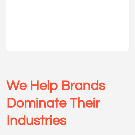
We Help Brands
Dominate Their
Indu
stries