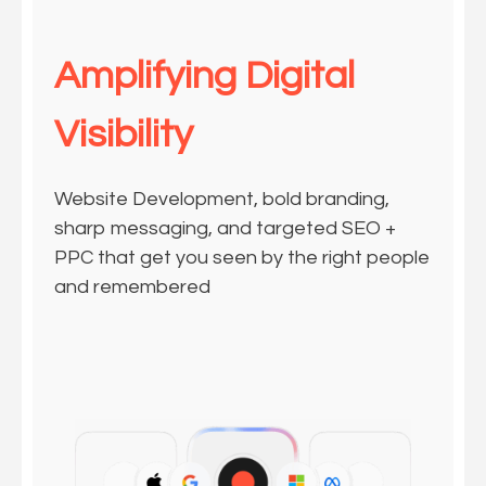
Amplifying Digital
Visibility
Website Development, bold branding,
sharp messaging, and targeted SEO +
PPC that get you seen by the right people
and remembered