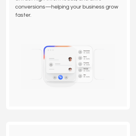
conversions—helping your business grow
faster.