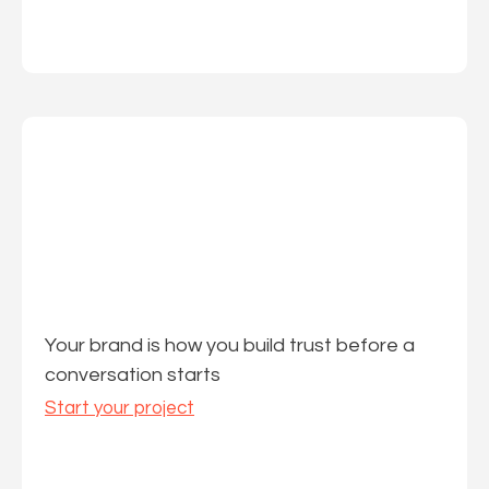
Your brand is how you build trust before a
conversation starts
Start your project