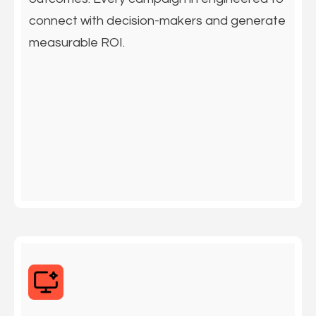
connect with decision-makers and generate
measurable ROI.