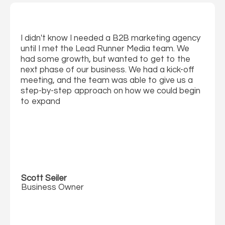
I didn't know I needed a B2B marketing agency
until I met the Lead Runner Media team. We
had some growth, but wanted to get to the
next phase of our business. We had a kick-off
meeting, and the team was able to give us a
step-by-step approach on how we could begin
to expand
Scott Seiler
Business Owner