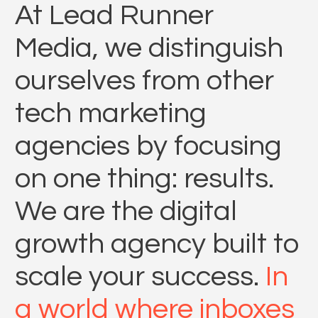
At Lead Runner
Media, we distinguish
ourselves from other
tech marketing
agencies by focusing
on one thing: results.
We are the digital
growth agency built to
scale your success.
In
a world where inboxes