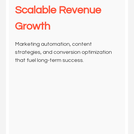
Scalable Revenue
Growth
Marketing automation, content
strategies, and conversion optimization
that fuel long-term success.