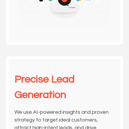
Precise Lead
Generation
We use AI-powered insights and proven
strategy to target ideal customers,
attract high-intent leads, and drive