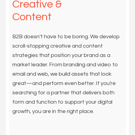
Creative &
Content
B2B doesn’t have to be boring. We develop
scroll-stopping creative and content
strategies that position your brand as a
market leader. From branding and video to
email and web, we build assets that look
great—and perform even better. If you're
searching for a partner that delivers both
form and function to support your digital
growth, you are in the right place.